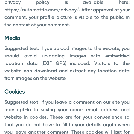
privacy policy is available here:
https://automattic.com/privacy/. After approval of your
comment, your profile picture is visible to the public in
the context of your comment.
Media
Suggested text:
If you upload images to the website, you
should avoid uploading images with embedded
location data (EXIF GPS) included. Visitors to the
website can download and extract any location data
from images on the website.
Cookies
Suggested text:
If you leave a comment on our site you
may opt-in to saving your name, email address and
website in cookies. These are for your convenience so
that you do not have to fill in your details again when
you leave another comment. These cookies will last for