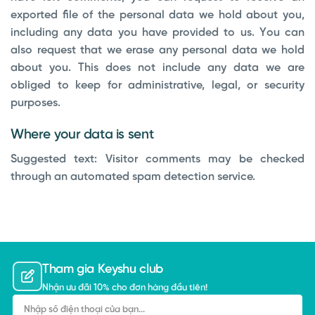
exported file of the personal data we hold about you,
including any data you have provided to us. You can
also request that we erase any personal data we hold
about you. This does not include any data we are
obliged to keep for administrative, legal, or security
purposes.
Where your data is sent
Suggested text:
Visitor comments may be checked
through an automated spam detection service.
Tham gia Keyshu club
Nhận ưu đãi 10% cho đơn hàng đầu tiên!