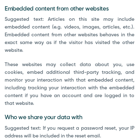
Embedded content from other websites
Suggested text:
Articles on this site may include
embedded content (e.g. videos, images, articles, etc.).
Embedded content from other websites behaves in the
exact same way as if the visitor has visited the other
website.
These websites may collect data about you, use
cookies, embed additional third-party tracking, and
monitor your interaction with that embedded content,
including tracking your interaction with the embedded
content if you have an account and are logged in to
that website.
Who we share your data with
Suggested text:
If you request a password reset, your IP
address will be included in the reset email.