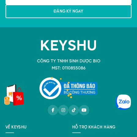
CÔNG TY TNHH SINH DƯỢC BIO
MST: 0110855086
VỀ KEYSHU
HỖ TRỢ KHÁCH HÀNG