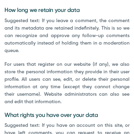
How long we retain your data
Suggested text:
If you leave a comment, the comment
and its metadata are retained indefinitely. This is so we
can recognize and approve any follow-up comments
automatically instead of holding them in a moderation
queue.
For users that register on our website (if any), we also
store the personal information they provide in their user
profile. All users can see, edit, or delete their personal
information at any time (except they cannot change
their username). Website administrators can also see
and edit that information.
What rights you have over your data
Suggested text:
If you have an account on this site, or
have left comments, you can request to receive an