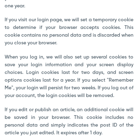
one year.
If you visit our login page, we will set a temporary cookie
to determine if your browser accepts cookies. This
cookie contains no personal data and is discarded when
you close your browser.
When you log in, we will also set up several cookies to
save your login information and your screen display
choices. Login cookies last for two days, and screen
options cookies last for a year. If you select "Remember
Me", your login will persist for two weeks. If you log out of
your account, the login cookies will be removed.
If you edit or publish an article, an additional cookie will
be saved in your browser. This cookie includes no
personal data and simply indicates the post ID of the
article you just edited. It expires after 1 day.