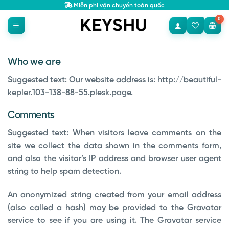
Bỏ
Miễn phí vận chuyển toàn quốc
qua
nội
dung
Who we are
Suggested text:
Our website address is: http://beautiful-
kepler.103-138-88-55.plesk.page.
Comments
Suggested text:
When visitors leave comments on the
site we collect the data shown in the comments form,
and also the visitor’s IP address and browser user agent
string to help spam detection.
An anonymized string created from your email address
(also called a hash) may be provided to the Gravatar
service to see if you are using it. The Gravatar service